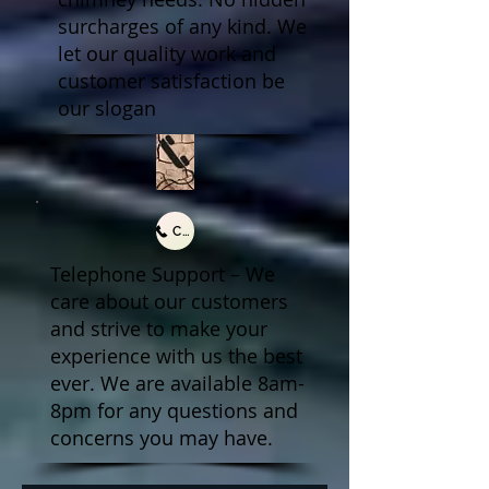
surcharges of any kind. We
let our quality work and
customer satisfaction be
our slogan
Call Us
Telephone Support – We
care about our customers
and strive to make your
experience with us the best
ever. We are available 8am-
8pm for any questions and
concerns you may have.​