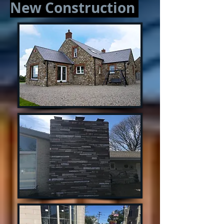
New Construction