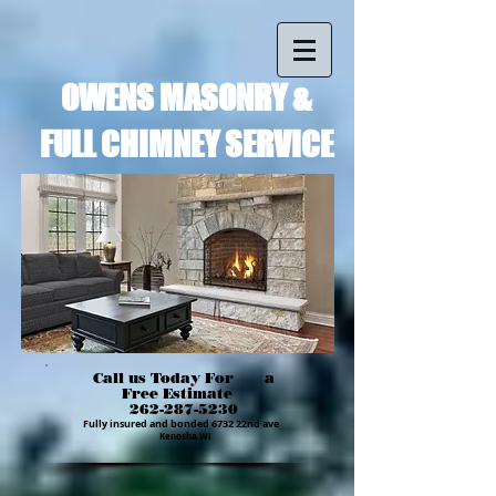
OWENS MASONRY &
FULL CHIMNEY SERVICE
Call us Today For a
Free Estimate
262-287-5230
Fully insured and bonded 6732 22nd ave
Kenosha WI