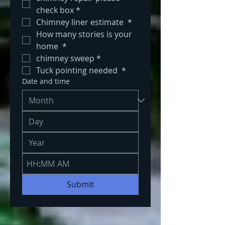
check box
*
Chimney liner estimate 
*
How many stories is your 
home 
*
chimney sweep
*
Tuck pointing needed 
*
Date and time
:
AM
Submit