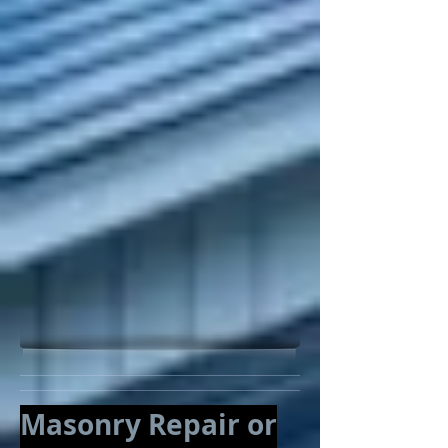
Masonry Repair or