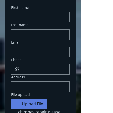
First name
Last name
Email
Phone
Address
File upload
Upload File
chimney repair please 