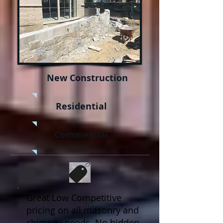
New Construction
Residential
Commercial
Great Low Competitive
pricing on all masonry and
chimney needs. No hidden